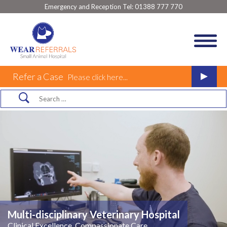
Emergency and Reception Tel:
01388 777 770
Refer a Case
Please click here...
Multi-disciplinary Veterinary Hospital
Clinical Excellence, Compassionate Care