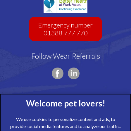
Emergency number
01388 777 770
Follow Wear Referrals
We use cookies to personalize content and ads, to
provide social media features and to analyze our traffic.