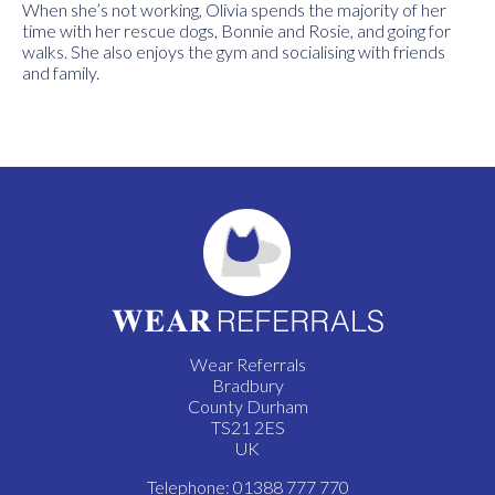
When she’s not working, Olivia spends the majority of her
time with her rescue dogs, Bonnie and Rosie, and going for
walks. She also enjoys the gym and socialising with friends
and family.
Wear Referrals
Bradbury
County Durham
TS21 2ES
UK
Telephone: 01388 777 770