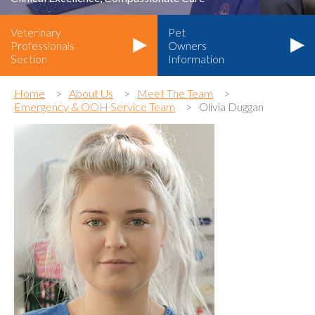
Veterinary
Pet
Professionals
Owners
Section
Information
Home
About Us
Meet The Team
Emergency & OOH Service Team
Olivia Duggan