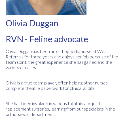
Olivia Duggan
RVN - Feline advocate
Olivia Duggan has been an orthopaedic nurse at Wear
Referrals for three years and enjoys her job because of the
team spirit, the great experience she has gained and the
variety of cases.
Olivia is a true team player, often helping other nurses
complete theatre paperwork for clinical audits.
She has been involved in various total hip and joint
replacement surgeries, learning from our specialists in the
orthopaedic department.