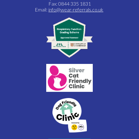
Fax: 0844 335 1831
Email:
info@wear-referrals.co.uk