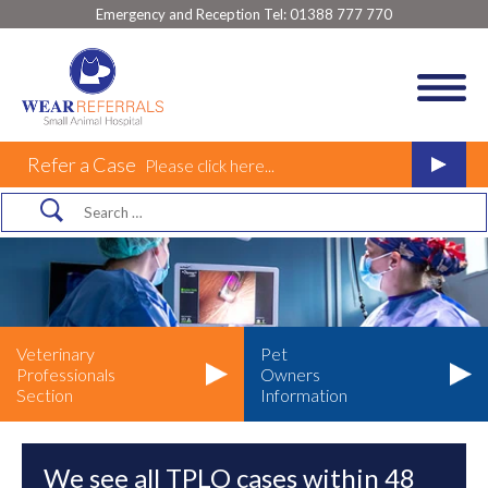
Emergency and Reception Tel:
01388 777 770
Refer a Case
Please click here...
Veterinary
Pet
Professionals
Owners
Section
Information
We see all TPLO cases within 48