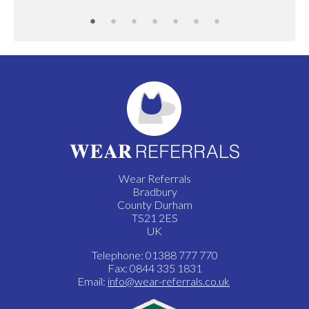
Wear Referrals
Bradbury
County Durham
TS21 2ES
UK
Telephone: 01388 777 770
Fax: 0844 335 1831
Email:
info@wear-referrals.co.uk