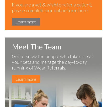
If you are a vet & wish to refer a patient,
please complete our online form here.
Learn more
Meet The Team
Get to know the people who take care of
your pets and manage the day-to-day
running of Wear Referrals.
Learn more