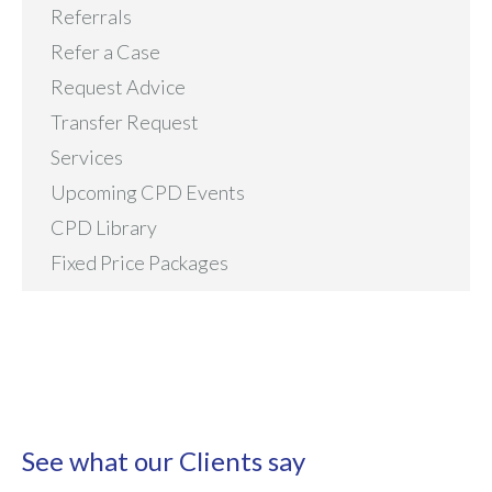
Referrals
Refer a Case
Request Advice
Transfer Request
Services
Upcoming CPD Events
CPD Library
Fixed Price Packages
See what our Clients say