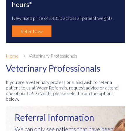
hours*
New fixed price of £4350 across all patient weights.
Refer Now
Home
Veterinary Professionals
Veterinary Professionals
If you are a veterinary professional and wish to refer a
patient to us at Wear Referrals, request advice or attend
one of our CPD events, please select from the options
below.
Referral Information
We can only see patients that have been