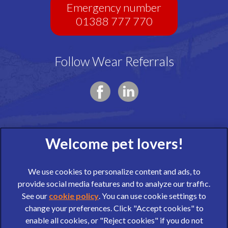
Emergency number
01388 777 770
Follow Wear Referrals
We use cookies to personalize content and ads, to
provide social media features and to analyze our traffic.
See our
cookie policy
(opens in a new tab)
. You can use cookie settings to
change your preferences. Click "Accept cookies" to
© 2026 Wear Referrals,
Part of Linnaeus, an Affiliate of Mars,
enable all cookies, or "Reject cookies" if you do not
Incorporated