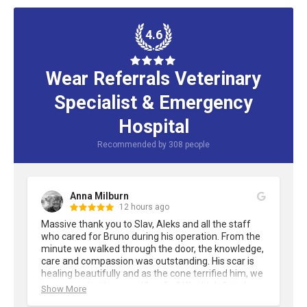
4.6
Wear Referrals Veterinary
Specialist & Emergency
Hospital
Recommended by
308
people
Anna Milburn
12 hours ago
Massive thank you to Slav, Aleks and all the staff 
who cared for Bruno during his operation. From the 
minute we walked through the door, the knowledge, 
care and compassion was outstanding. His scar is 
healing beautifully and as the cone terrified him, we 
improvised with several "outfits" Would definitely 
Show More
recommend Wear Referrals.