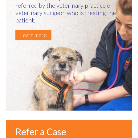
referred by the veterinary practice or
veterinary surgeon who is treating the
patient.
Learn more
Refer a Case