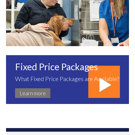
Fixed Price Packages
What Fixed Price Packages are Available?
Learn more