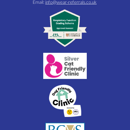
Email:
info@wear-referrals.co.uk