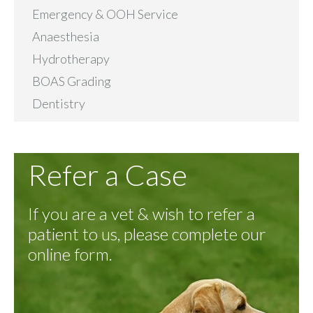
Emergency & OOH Service
Anaesthesia
Hydrotherapy
BOAS Grading
Dentistry
Refer a Case
If you are a vet & wish to refer a
patient to us, please complete our
online form.