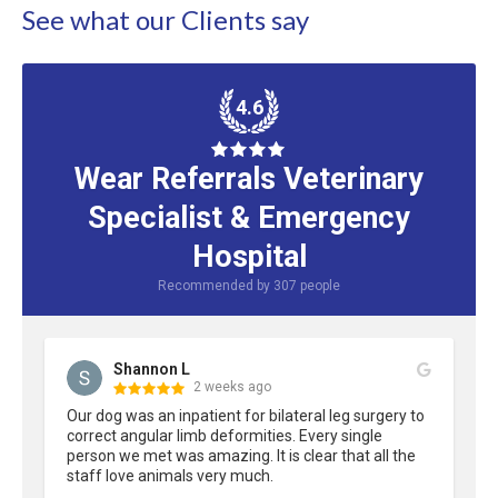
See what our Clients say
4.6
Wear Referrals Veterinary
Specialist & Emergency
Hospital
Recommended by
307
people
Shannon L
2 weeks ago
Our dog was an inpatient for bilateral leg surgery to 
correct angular limb deformities. Every single 
person we met was amazing. It is clear that all the 
staff love animals very much.
