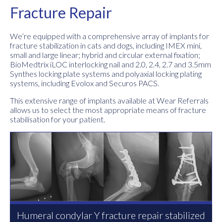
Fracture Repair
We’re equipped with a comprehensive array of implants for
fracture stabilization in cats and dogs, including IMEX mini,
small and large linear; hybrid and circular external fixation;
BioMedtrix iLOC interlocking nail and 2.0, 2.4, 2.7 and 3.5mm
Synthes locking plate systems and polyaxial locking plating
systems, including Evolox and Securos PACS.
This extensive range of implants available at Wear Referrals
allows us to select the most appropriate means of fracture
stabilisation for your patient.
Humeral condylar Y fracture repair stabilized