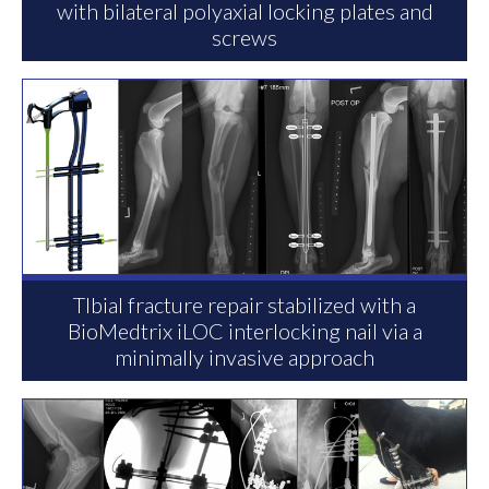
with bilateral polyaxial locking plates and
screws
TIbial fracture repair stabilized with a
BioMedtrix iLOC interlocking nail via a
minimally invasive approach