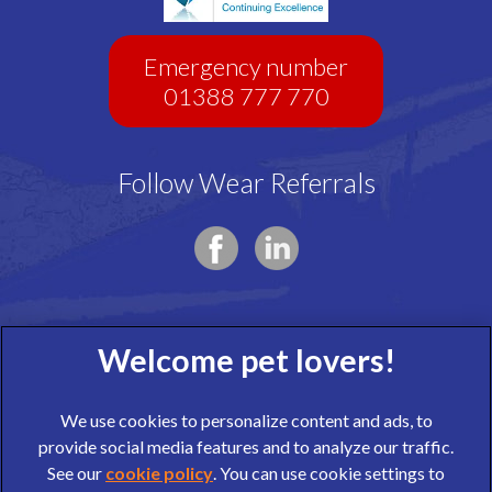
Emergency number
01388 777 770
Follow Wear Referrals
We use cookies to personalize content and ads, to
provide social media features and to analyze our traffic.
See our
cookie policy
(opens in a new tab)
. You can use cookie settings to