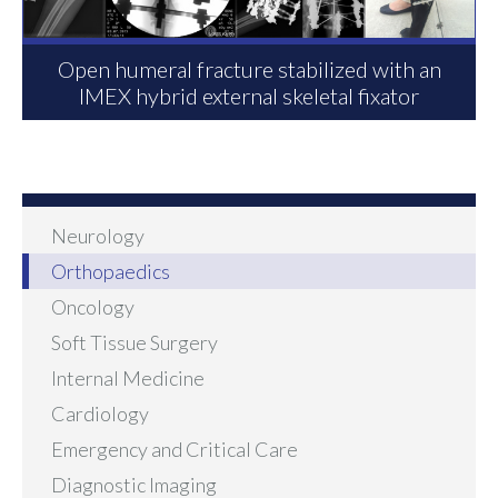
Open humeral fracture stabilized with an
IMEX hybrid external skeletal fixator
Neurology
Orthopaedics
Oncology
Soft Tissue Surgery
Internal Medicine
Cardiology
Emergency and Critical Care
Diagnostic Imaging