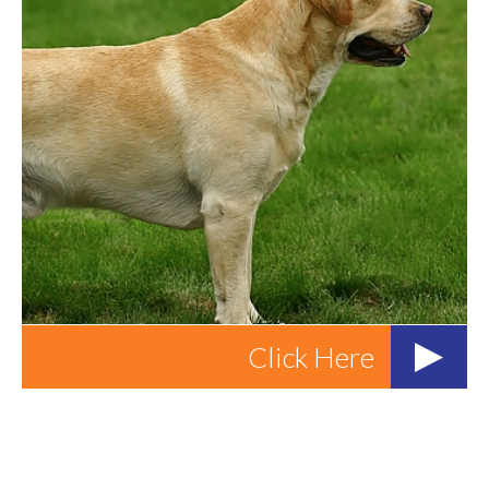
Click Here