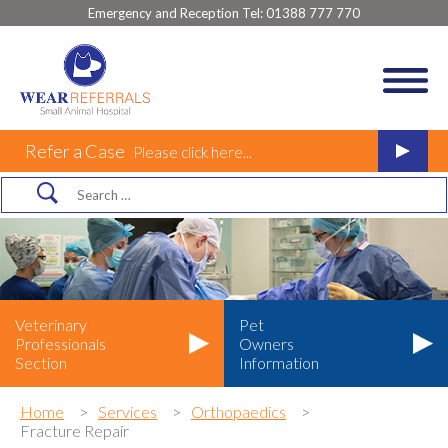
Emergency and Reception Tel:
01388 777 770
Refer a Case
Please click here...
Veterinary
Pet
Professionals
Owners
Section
Information
Home
Services
Orthopaedics
Fracture Repair