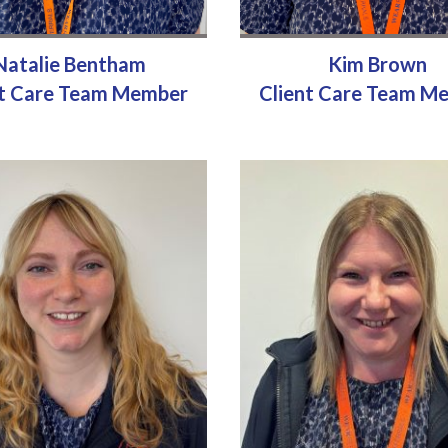
Natalie Bentham
Kim Brown
nt Care Team Member
Client Care Team M