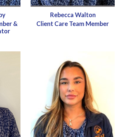
by
Rebecca Walton
mber &
Client Care Team Member
ator