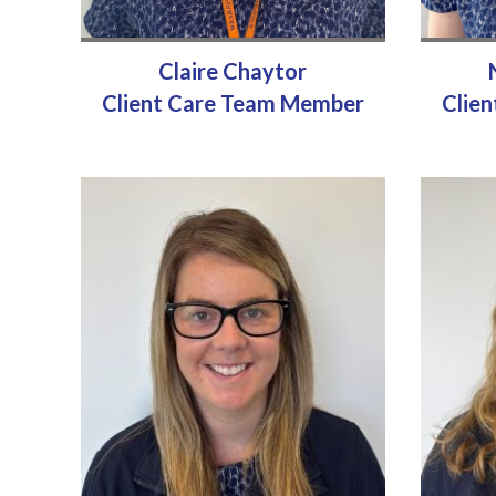
Claire Chaytor
Client Care Team Member
Clie