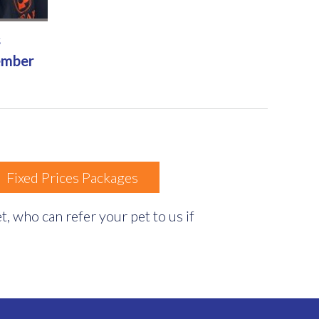
s
ember
Fixed Prices Packages
, who can refer your pet to us if