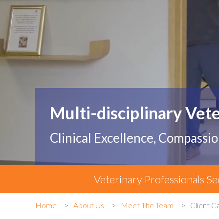
Multi-disciplinary Vet
Clinical Excellence, Compassi
Veterinary
Professionals
Se
Home
About Us
Meet The Team
Client C