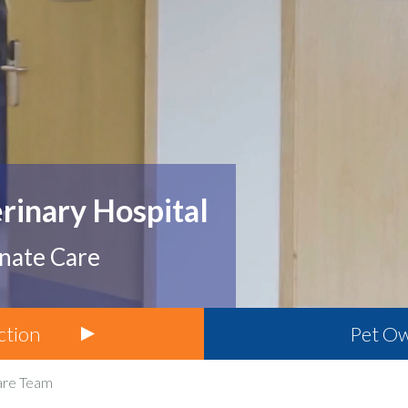
erinary Hospital
onate Care
ction
Pet
Ow
are Team