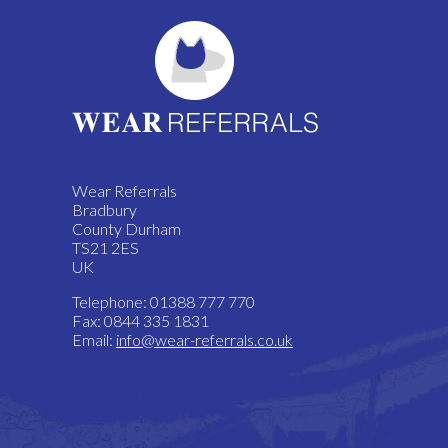
Wear Referrals
Bradbury
County Durham
TS21 2ES
UK
Telephone: 01388 777 770
Fax: 0844 335 1831
Email:
info@wear-referrals.co.uk