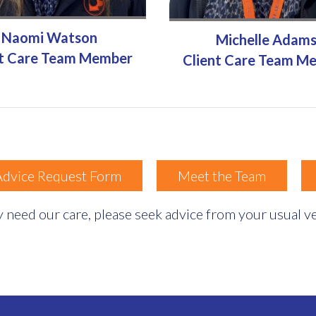
Naomi Watson
Michelle Adam
nt Care Team Member
Client Care Team M
Advice Request Form
Meet the Team
 need our care, please seek advice from your usual vet