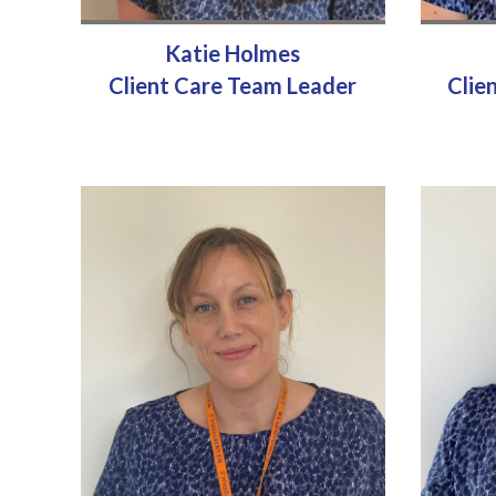
Katie Holmes
Client Care Team Leader
Clie