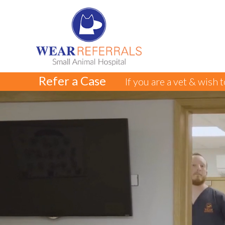
Refer a Case
If you are a vet & wish 