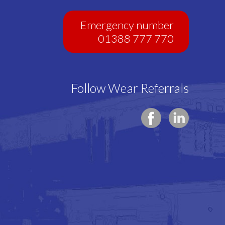
Emergency number
01388 777 770
Follow Wear Referrals