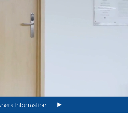
ners
Information