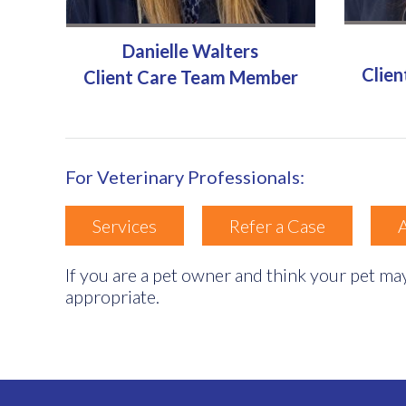
Danielle Walters
Clie
Client Care Team Member
For Veterinary Professionals:
Services
Refer a Case
If you are a pet owner and think your pet may
appropriate.