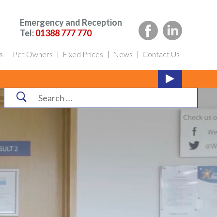
Emergency and Reception
Tel:
01388 777 770
s
Pet Owners
Fixed Prices
News
Contact Us