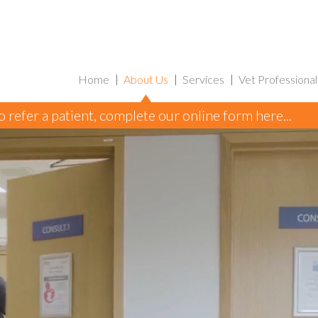
Home
About Us
Services
Vet Professional
to refer a patient, complete our online form here...