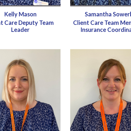
Kelly Mason
Samantha Sower
nt Care Deputy Team
Client Care Team Me
Leader
Insurance Coordin