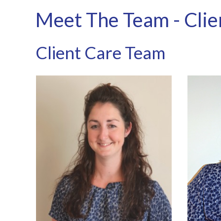
Meet The Team - Clie
Client Care Team