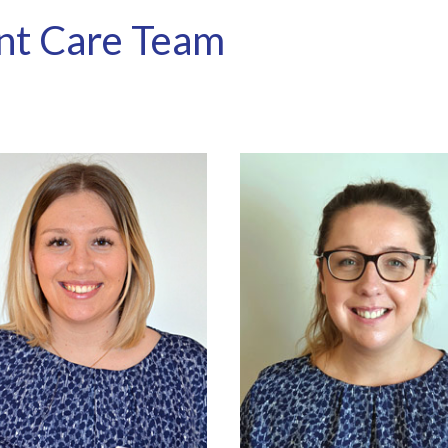
nt Care Team