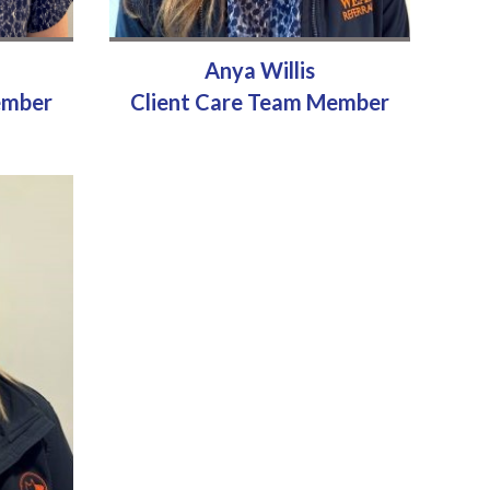
Anya Willis
ember
Client Care Team Member