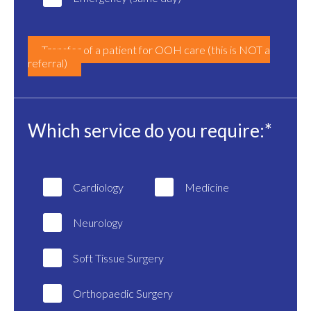
Transfer of a patient for OOH care (this is NOT a
referral)
Which service do you require:*
Cardiology
Medicine
Neurology
Soft Tissue Surgery
Orthopaedic Surgery