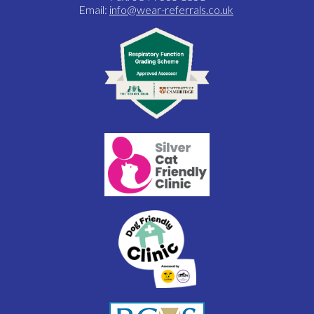
Email:
info@wear-referrals.co.uk