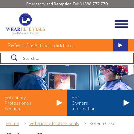
Emergency and Reception Tel:
01388 777 770
Refer a Case
Please click here...
Veterinary
Pet
Professionals
Owners
Section
Information
Home
Veterinary Professionals
Refer a Case