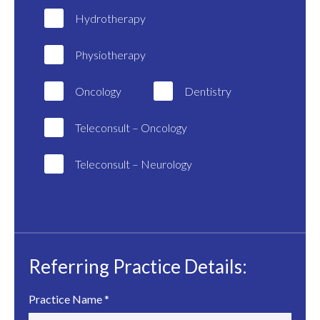
Hydrotherapy
Physiotherapy
Oncology
Dentistry
Teleconsult – Oncology
Teleconsult – Neurology
Referring Practice Details:
Practice Name
*