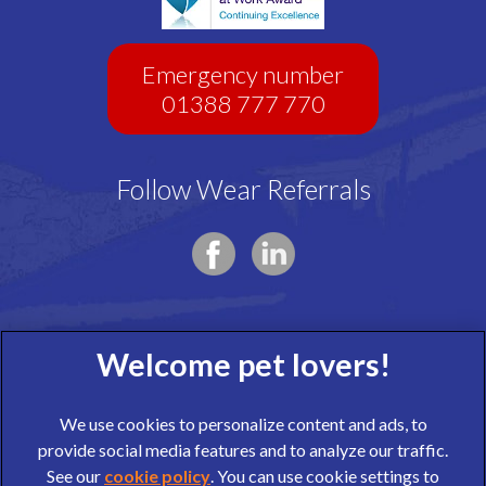
Emergency number
01388 777 770
Follow Wear Referrals
We use cookies to personalize content and ads, to
provide social media features and to analyze our traffic.
See our
cookie policy
(opens in a new tab)
. You can use cookie settings to