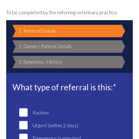
To be completed by the referring veterinary practice.
1. Referral Details
2. Owner / Patient Details
3. Symptoms / History
What type of referral is this:*
Routine
Urgent (within 2 days)
Emergency (same day)