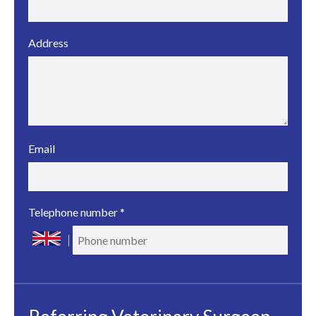
Address
Email
Telephone number
*