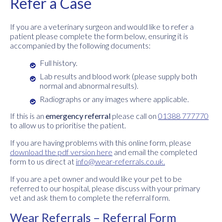
Refer a Case
If you are a veterinary surgeon and would like to refer a
patient please complete the form below, ensuring it is
accompanied by the following documents:
Full history.
Lab results and blood work (please supply both
normal and abnormal results).
Radiographs or any images where applicable.
If this is an
emergency referral
please call on
01388 777770
to allow us to prioritise the patient.
If you are having problems with this online form, please
download the pdf version here
and email the completed
form to us direct at
info@wear-referrals.co.uk
.
If you are a pet owner and would like your pet to be
referred to our hospital, please discuss with your primary
vet and ask them to complete the referral form.
Wear Referrals – Referral Form