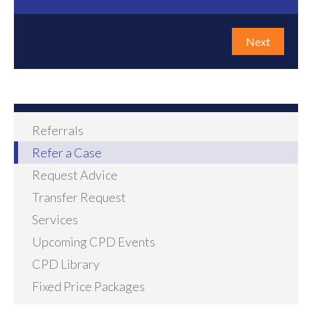
Next
Referrals
Refer a Case
Request Advice
Transfer Request
Services
Upcoming CPD Events
CPD Library
Fixed Price Packages