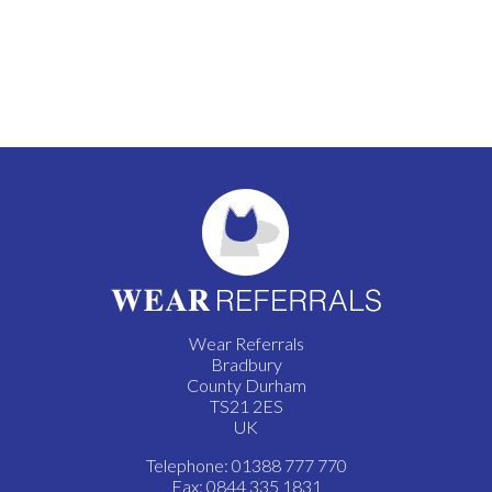
Wear Referrals
Bradbury
County Durham
TS21 2ES
UK
Telephone: 01388 777 770
Fax: 0844 335 1831