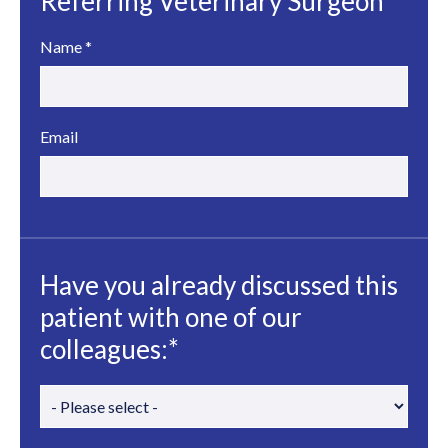
Referring Veterinary Surgeon
Name
*
Email
Have you already discussed this
patient with one of our
colleagues:*