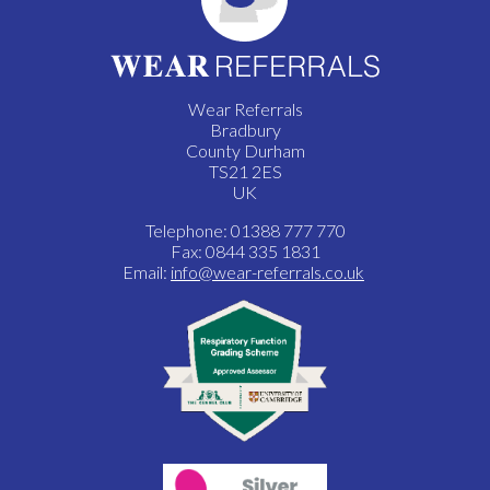
Wear Referrals
Bradbury
County Durham
TS21 2ES
UK
Telephone: 01388 777 770
Fax: 0844 335 1831
Email:
info@wear-referrals.co.uk