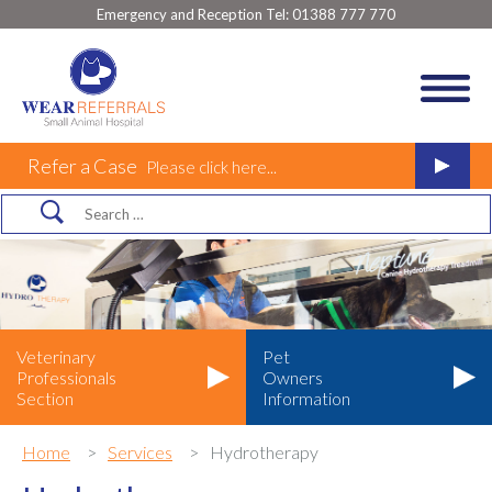
Emergency and Reception Tel:
01388 777 770
Refer a Case
Please click here...
Veterinary
Pet
Professionals
Owners
Section
Information
Home
Services
Hydrotherapy