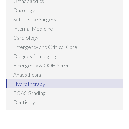
Orthopaedics
Oncology
Soft Tissue Surgery
Internal Medicine
Cardiology
Emergency and Critical Care
Diagnostic Imaging
Emergency & OOH Service
Anaesthesia
Hydrotherapy
BOAS Grading
Dentistry