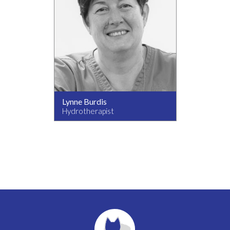
Lynne Burdis
Hydrotherapist