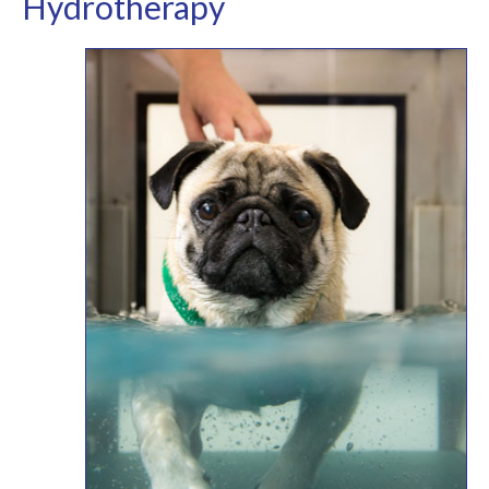
Hydrotherapy