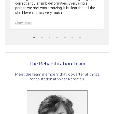
correct angular limb deformities. Every single 
person we met was amazing. It is clear that all the 
staff love animals very much.

From the initial appointment right through to post 
Show More
op recovery we were confident that our dog was in 
safe hands. Updates received were always 
personalised and very informative. No question was 
ever unanswered and we felt fully informed in every 
decision we made.

If you are ever in a position where you require 
Wear’s services you can feel assured that your pet 
The Rehabilitation Team
will receive outstanding care from all staff.
Meet the team members that look after all things
rehabilitation at Wear Referrals.