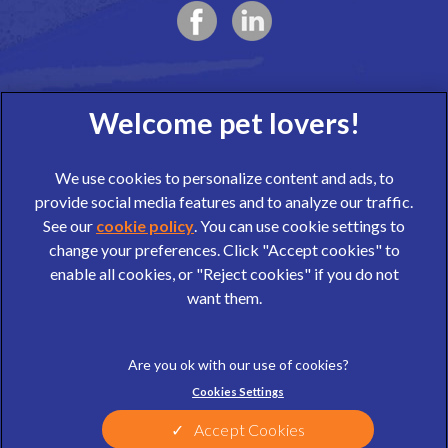
We use cookies to personalize content and ads, to
provide social media features and to analyze our traffic.
See our
cookie policy
(opens in a new tab)
. You can use cookie settings to
change your preferences. Click "Accept cookies" to
© 2026 Wear Referrals,
Part of Linnaeus, an Affiliate of Mars,
enable all cookies, or "Reject cookies" if you do not
Incorporated
want them.
website design agency
Legal Notice
Privacy Statement
Cookies Settings
Terms of Service
Cookies
Sitemap
Modern Slavery Act
Accept Cookies