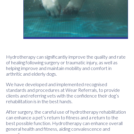
Hydrotherapy can significantly improve the quality and rate
of healing following surgery or traumatic injury, as well as
helping improve and maintain mobility and comfort in
arthritic and elderly dogs.
We have developed and implemented recognised
standards and procedures at Wear Referrals, to provide
clients and referring vets with the confidence their dog’s
rehabilitation is in the best hands.
After surgery, the careful use of hydrotherapy rehabilitation
can enhance a pet’s return to fitness and a return to the
best possible function. Hydrotherapy can enhance overall
general health and fitness, aiding convalescence and