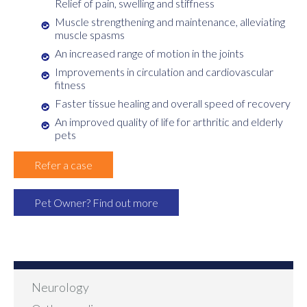
Relief of pain, swelling and stiffness
Muscle strengthening and maintenance, alleviating
muscle spasms
An increased range of motion in the joints
Improvements in circulation and cardiovascular
fitness
Faster tissue healing and overall speed of recovery
An improved quality of life for arthritic and elderly
pets
Refer a case
Pet Owner? Find out more
Neurology