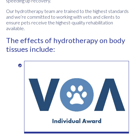
speeding up recovery.
Our hydrotherapy team are trained to the highest standards
and we’re committed to working with vets and clients to
ensure pets receive the highest-quality rehabilitation
available.
The effects of hydrotherapy on body
tissues include: