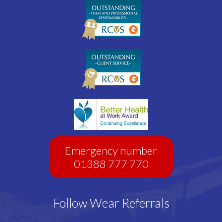
Emergency number
01388 777 770
Follow Wear Referrals