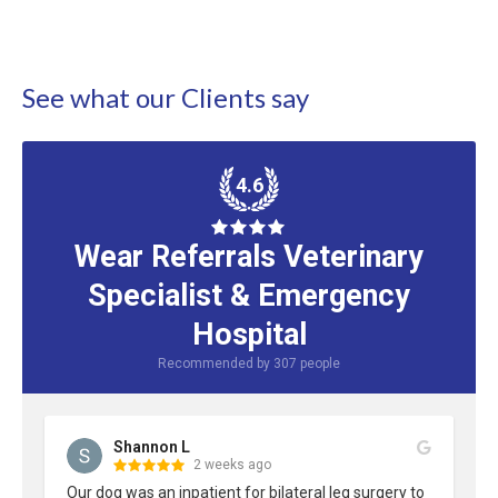
See what our Clients say
4.6
Wear Referrals Veterinary
Specialist & Emergency
Hospital
Recommended by
307
people
Shannon L
2 weeks ago
Our dog was an inpatient for bilateral leg surgery to 