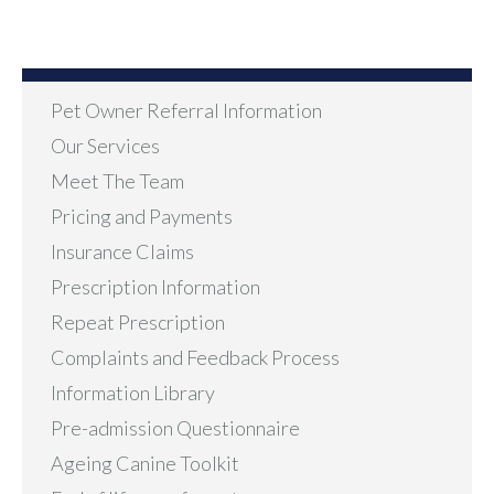
Pet Owner Referral Information
Our Services
Meet The Team
Pricing and Payments
Insurance Claims
Prescription Information
Repeat Prescription
Complaints and Feedback Process
Information Library
Pre-admission Questionnaire
Ageing Canine Toolkit