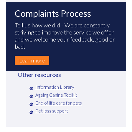
Complaints Process
Tell us how we did - We are constantly
striving to improve the service we offer
and we welcome your feedback, good or
bad.
Learn more
Other resources
Information Library
Ageing Canine Toolkit
End of life care for pets
Pet loss support