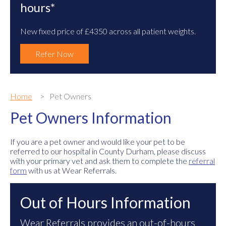
hours*
New fixed price of £4350 across all patient weights.
Refer Now
Home
Pet Owners
Pet Owners Information
If you are a pet owner and would like your pet to be
referred to our hospital in County Durham, please discuss
with your primary vet and ask them to complete the
referral
form
with us at Wear Referrals.
Out of Hours Information
Wear Referrals provides an out-of-hours