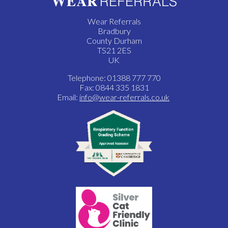
Wear Referrals
Bradbury
County Durham
TS21 2ES
UK
Telephone: 01388 777 770
Fax: 0844 335 1831
Email:
info@wear-referrals.co.uk