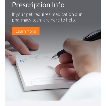
Prescription Info
If your pet requires medication our
pharmacy team are here to help.
Learn more