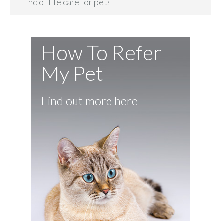
End of life care for pets
How To Refer
My Pet
Find out more here