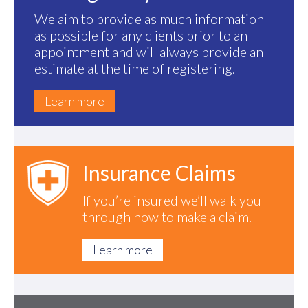
We aim to provide as much information
as possible for any clients prior to an
appointment and will always provide an
estimate at the time of registering.
Learn more
Insurance Claims
If you’re insured we’ll walk you
through how to make a claim.
Learn more