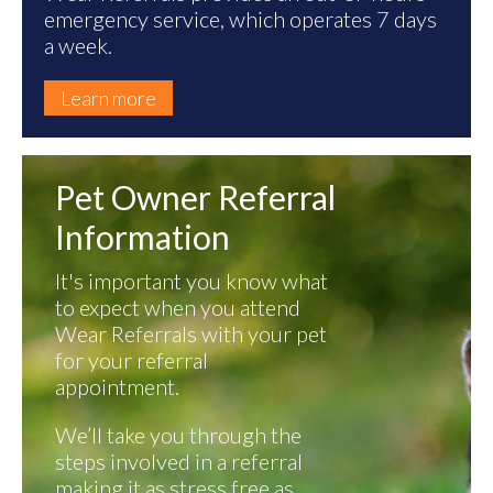
emergency service, which operates 7 days
a week.
Learn more
Pet Owner Referral
Information
It's important you know what
to expect when you attend
Wear Referrals with your pet
for your referral
appointment.
We’ll take you through the
steps involved in a referral
making it as stress free as