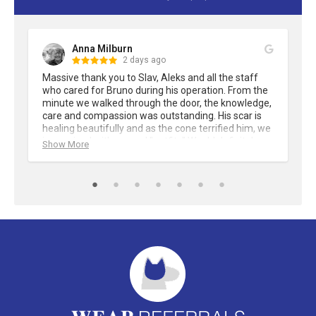
Anna Milburn
2 days ago
Massive thank you to Slav, Aleks and all the staff 
who cared for Bruno during his operation. From the 
minute we walked through the door, the knowledge, 
care and compassion was outstanding. His scar is 
healing beautifully and as the cone terrified him, we 
improvised with several "outfits" Would definitely 
Show More
recommend Wear Referrals.