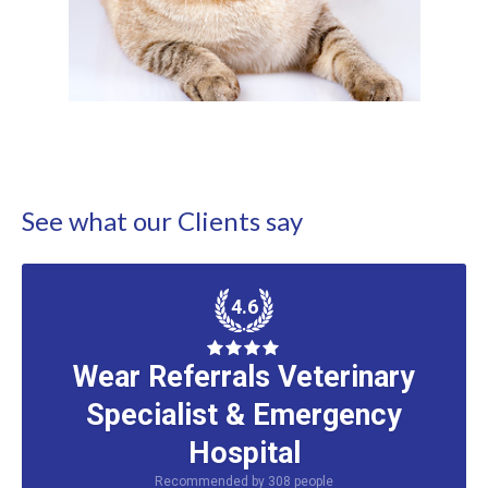
See what our Clients say
4.6
Wear Referrals Veterinary
Specialist & Emergency
Hospital
Recommended by
308
people