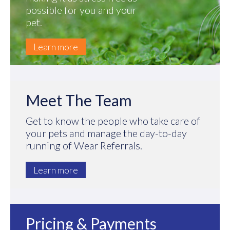
possible for you and your
pet.
Learn more
Meet The Team
Get to know the people who take care of
your pets and manage the day-to-day
running of Wear Referrals.
Learn more
Pricing & Payments