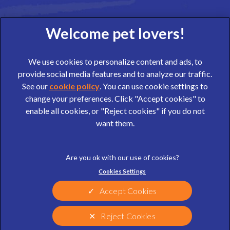
We use cookies to personalize content and ads, to
provide social media features and to analyze our traffic.
See our
cookie policy
(opens in a new tab)
. You can use cookie settings to
change your preferences. Click "Accept cookies" to
© 2026 Wear Referrals,
Part of Linnaeus, an Affiliate of Mars,
enable all cookies, or "Reject cookies" if you do not
Incorporated
want them.
website design agency
Legal Notice
Privacy Statement
Cookies Settings
Terms of Service
Cookies
Sitemap
Modern Slavery Act
Accept Cookies
Complaints
Customer Charter
Reject Cookies
Gender Pay Gap Report
Accessibility