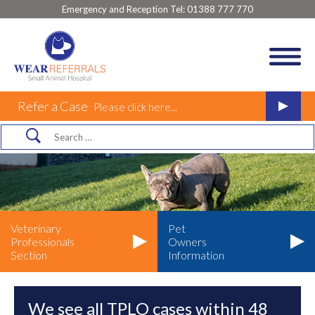
Emergency and Reception Tel:
01388 777 770
Refer a Case
Please click here...
Veterinary
Pet
Professionals
Owners
Section
Information
We see all TPLO cases within 48