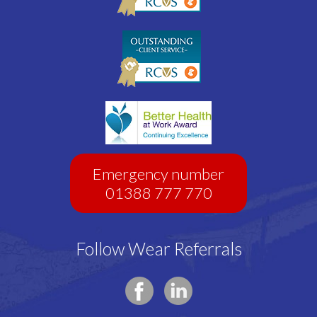
Emergency number
01388 777 770
Follow Wear Referrals