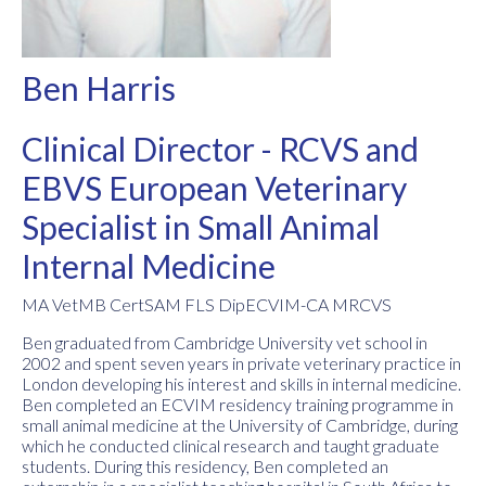
Ben Harris
Clinical Director - RCVS and
EBVS European Veterinary
Specialist in Small Animal
Internal Medicine
MA VetMB CertSAM FLS DipECVIM-CA MRCVS
Ben graduated from Cambridge University vet school in
2002 and spent seven years in private veterinary practice in
London developing his interest and skills in internal medicine.
Ben completed an ECVIM residency training programme in
small animal medicine at the University of Cambridge, during
which he conducted clinical research and taught graduate
students. During this residency, Ben completed an