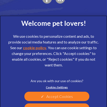
We use cookies to personalize content and ads, to
provide social media features and to analyze our traffic.
See our
cookie policy
(opens in a new tab)
. You can use cookie settings to
change your preferences. Click "Accept cookies" to
© 2026 Wear Referrals,
Part of Linnaeus, an Affiliate of Mars,
enable all cookies, or "Reject cookies" if you do not
Incorporated
want them.
website design agency
Legal Notice
Privacy Statement
Cookies Settings
Terms of Service
Cookies
Sitemap
Modern Slavery Act
Accept Cookies
Complaints
Customer Charter