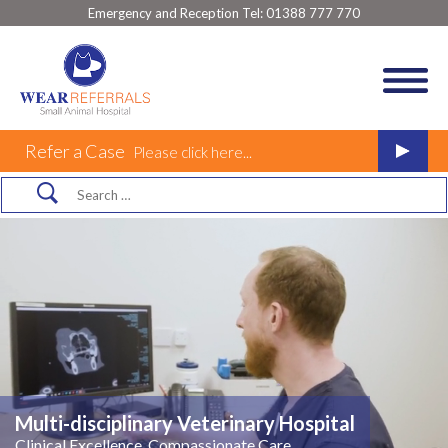
Emergency and Reception Tel:
01388 777 770
Refer a Case
Please click here...
Multi-disciplinary Veterinary Hospital
Clinical Excellence, Compassionate Care