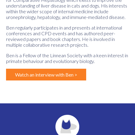
understanding of liver disease in cats and dogs. His interests
within the wider scope of internal medicine include
uronephrology, hepatology, and immune-mediated disease.
Ben regularly participates in and presents at international
conferences and CPD events and has authored peer-
reviewed papers and book chapters. He is involved in
multiple collaborative research projects.
Ben is a Fellow of the Linnean Society with a keen interest in
primate behaviour and evolutionary biology.
Watch an interview with Ben >