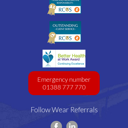
Emergency number
01388 777 770
Follow Wear Referrals