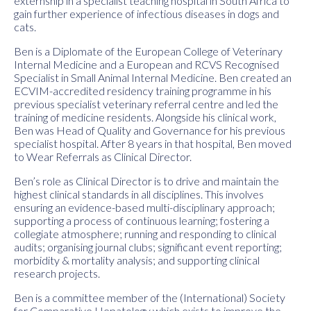
externship in a specialist teaching hospital in South Africa to
gain further experience of infectious diseases in dogs and
cats.
Ben is a Diplomate of the European College of Veterinary
Internal Medicine and a European and RCVS Recognised
Specialist in Small Animal Internal Medicine. Ben created an
ECVIM-accredited residency training programme in his
previous specialist veterinary referral centre and led the
training of medicine residents. Alongside his clinical work,
Ben was Head of Quality and Governance for his previous
specialist hospital. After 8 years in that hospital, Ben moved
to Wear Referrals as Clinical Director.
Ben’s role as Clinical Director is to drive and maintain the
highest clinical standards in all disciplines. This involves
ensuring an evidence-based multi-disciplinary approach;
supporting a process of continuous learning; fostering a
collegiate atmosphere; running and responding to clinical
audits; organising journal clubs; significant event reporting;
morbidity & mortality analysis; and supporting clinical
research projects.
Ben is a committee member of the (International) Society
for Comparative Hepatology which exists to improve the