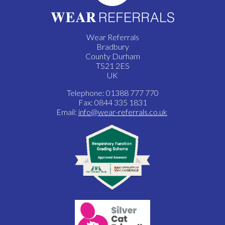
Wear Referrals
Bradbury
County Durham
TS21 2ES
UK
Telephone: 01388 777 770
Fax: 0844 335 1831
Email:
info@wear-referrals.co.uk