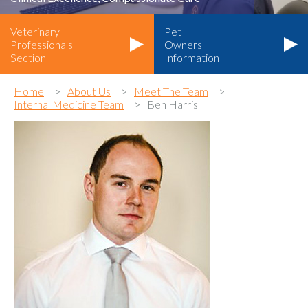
Veterinary
Pet
Professionals
Owners
Section
Information
Home
About Us
Meet The Team
Internal Medicine Team
Ben Harris