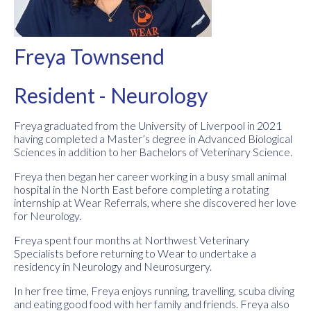
Freya Townsend
Resident - Neurology
Freya graduated from the University of Liverpool in 2021
having completed a Master’s degree in Advanced Biological
Sciences in addition to her Bachelors of Veterinary Science.
Freya then began her career working in a busy small animal
hospital in the North East before completing a rotating
internship at Wear Referrals, where she discovered her love
for Neurology.
Freya spent four months at Northwest Veterinary
Specialists before returning to Wear to undertake a
residency in Neurology and Neurosurgery.
In her free time, Freya enjoys running, travelling, scuba diving
and eating good food with her family and friends. Freya also