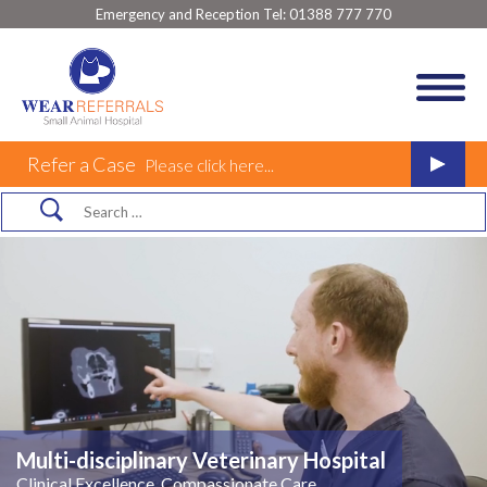
Emergency and Reception Tel:
01388 777 770
Refer a Case
Please click here...
Multi-disciplinary Veterinary Hospital
Clinical Excellence, Compassionate Care