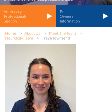
Veterinary
Pet
Professionals
Owners
Section
Information
Home
About Us
Meet The Team
Neurology Team
Freya Townsend