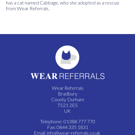
has a cat named Cabbage, who she adopted as a rescue
from Wear Referrals.
Wear Referrals
Bradbury
County Durham
TS21 2ES
UK
Telephone: 01388 777 770
Fax: 0844 335 1831
Email:
info@wear-referrals.co.uk