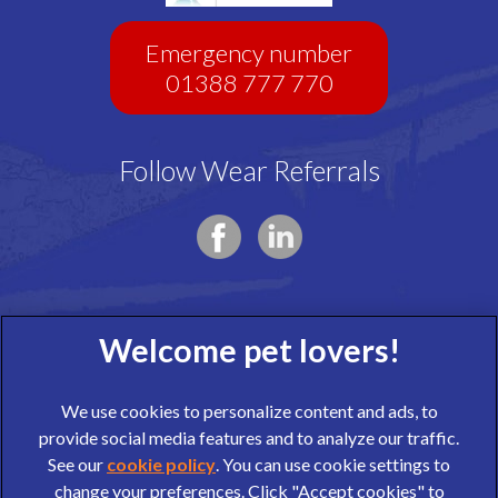
Emergency number
01388 777 770
Follow Wear Referrals
We use cookies to personalize content and ads, to
provide social media features and to analyze our traffic.
See our
cookie policy
(opens in a new tab)
. You can use cookie settings to
change your preferences. Click "Accept cookies" to