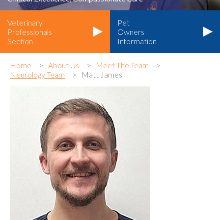
Veterinary
Pet
Professionals
Owners
Section
Information
Home
About Us
Meet The Team
Neurology Team
Matt James