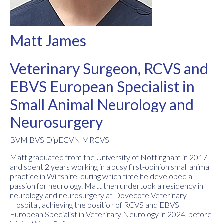
Matt James
Veterinary Surgeon, RCVS and
EBVS European Specialist in
Small Animal Neurology and
Neurosurgery
BVM BVS DipECVN MRCVS
Matt graduated from the University of Nottingham in 2017
and spent 2 years working in a busy first-opinion small animal
practice in Wiltshire, during which time he developed a
passion for neurology. Matt then undertook a residency in
neurology and neurosurgery at Dovecote Veterinary
Hospital, achieving the position of RCVS and EBVS
European Specialist in Veterinary Neurology in 2024, before