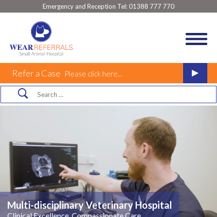
Emergency and Reception Tel:
01388 777 770
Refer a Case
Please click here...
Multi-disciplinary Veterinary Hospital
Clinical Excellence, Compassionate Care