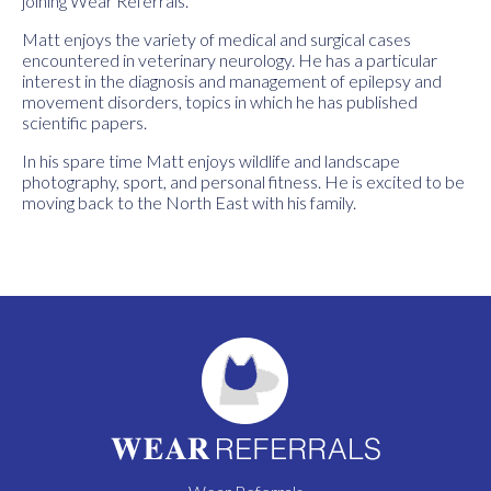
joining Wear Referrals.
Matt enjoys the variety of medical and surgical cases
encountered in veterinary neurology. He has a particular
interest in the diagnosis and management of epilepsy and
movement disorders, topics in which he has published
scientific papers.
In his spare time Matt enjoys wildlife and landscape
photography, sport, and personal fitness. He is excited to be
moving back to the North East with his family.