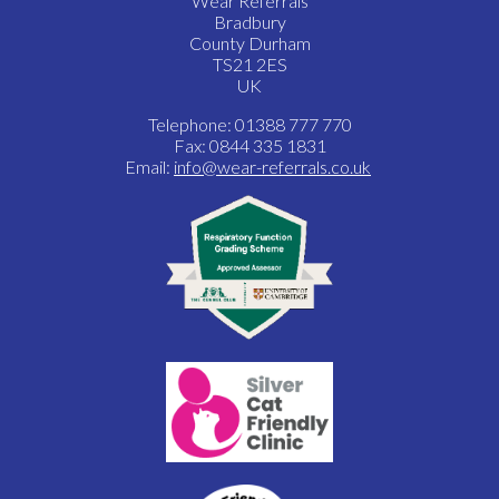
Wear Referrals
Bradbury
County Durham
TS21 2ES
UK
Telephone: 01388 777 770
Fax: 0844 335 1831
Email:
info@wear-referrals.co.uk