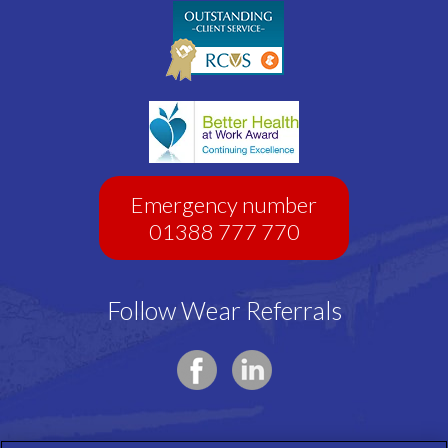
Emergency number
01388 777 770
Follow Wear Referrals