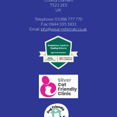
TS21 2ES
UK
Telephone: 01388 777 770
Fax: 0844 335 1831
Email:
info@wear-referrals.co.uk