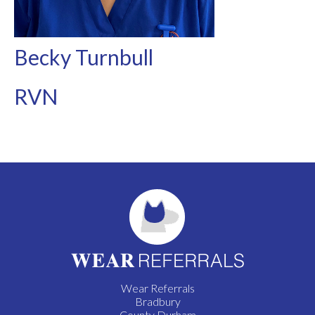
Becky Turnbull
RVN
Wear Referrals
Bradbury
County Durham