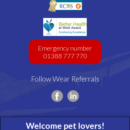
Emergency number
01388 777 770
Follow Wear Referrals