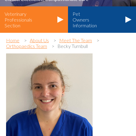
Veterinary
Pet
Professionals
Owners
Section
Information
Home
About Us
Meet The Team
Orthopaedics Team
Becky Turnbull