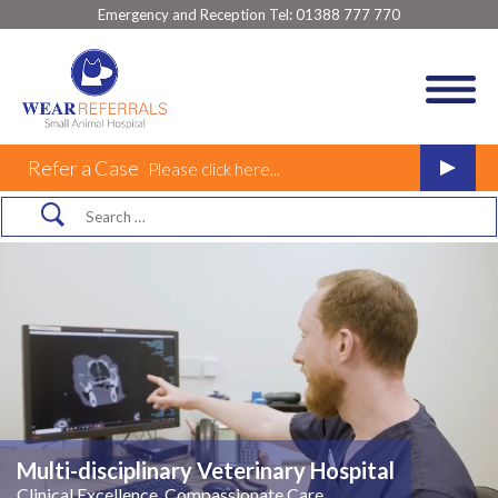
Emergency and Reception Tel:
01388 777 770
Refer a Case
Please click here...
Multi-disciplinary Veterinary Hospital
Clinical Excellence, Compassionate Care