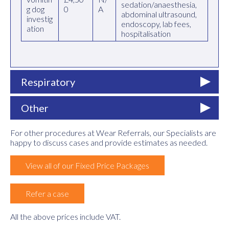
sedation/anaesthesia,
g dog
0
A
abdominal ultrasound,
investig
endoscopy, lab fees,
ation
hospitalisation
Respiratory
Other
For other procedures at Wear Referrals, our Specialists are
happy to discuss cases and provide estimates as needed.
View all of our Fixed Price Packages
Refer a case
All the above prices include VAT.