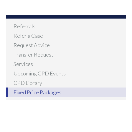
Referrals
Refer a Case
Request Advice
Transfer Request
Services
Upcoming CPD Events
CPD Library
Fixed Price Packages