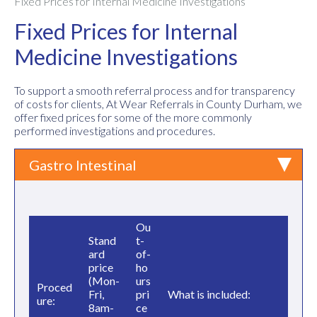
Fixed Prices for Internal Medicine Investigations
Fixed Prices for Internal
Medicine Investigations
To support a smooth referral process and for transparency
of costs for clients, At Wear Referrals in County Durham, we
offer fixed prices for some of the more commonly
performed investigations and procedures.
Gastro Intestinal
Ou
Stand
t-
ard
of-
price
ho
(Mon-
urs
Proced
Fri,
pri
What is included:
ure:
8am-
ce