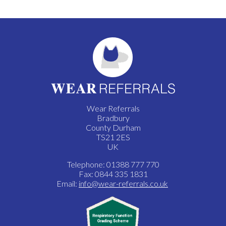
Wear Referrals
Bradbury
County Durham
TS21 2ES
UK
Telephone: 01388 777 770
Fax: 0844 335 1831
Email:
info@wear-referrals.co.uk