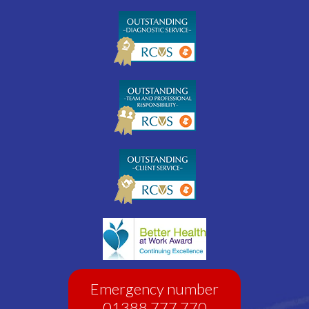
Emergency number
01388 777 770