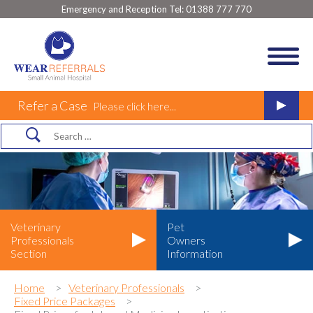
Emergency and Reception Tel:
01388 777 770
Refer a Case
Please click here...
Veterinary
Pet
Professionals
Owners
Section
Information
Home
Veterinary Professionals
Fixed Price Packages