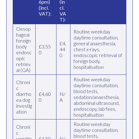
6pm)
(in
(incl.
cl.
VAT):
VA
T):
Oesop
Routine weekday
hageal
daytime consultation,
foreign
£4,
general anaesthesia,
body
£3,55
44
chest x-rays,
endosc
0
0
endoscopic retrieval of
opic
foreign body,
retriev
hospitalisation
al (GA)
Routine weekday
Chroni
daytime consultation,
c
blood tests,
diarrho
£4,60
N/
sedation/anaesthesia,
ea dog
0
A
abdominal ultrasound,
investig
endoscopy, lab fees,
ation
hospitalisation
Routine weekday
Chroni
daytime consultation,
c
blood tests,
vomitin
£4,50
N/