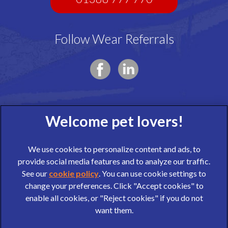
Follow Wear Referrals
We use cookies to personalize content and ads, to
provide social media features and to analyze our traffic.
See our
cookie policy
(opens in a new tab)
. You can use cookie settings to
change your preferences. Click "Accept cookies" to
© 2026 Wear Referrals,
Part of Linnaeus, an Affiliate of Mars,
enable all cookies, or "Reject cookies" if you do not
Incorporated
want them.
website design agency